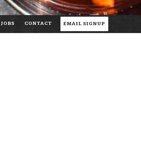
JOBS
CONTACT
EMAIL SIGNUP
h Friday, and 11:00 AM on Saturday and Sunday.
st serve.