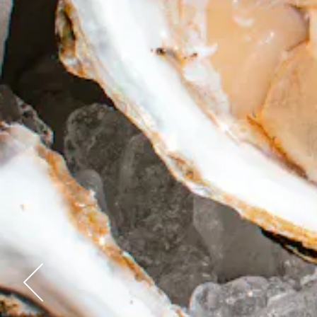
Previous Slide