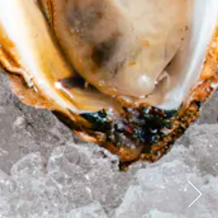
Next Sl