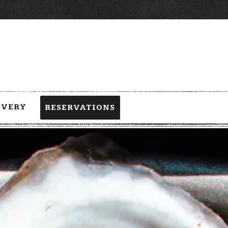
IVERY
RESERVATIONS
 a single slide at a time. Use the next and previous button to browse 