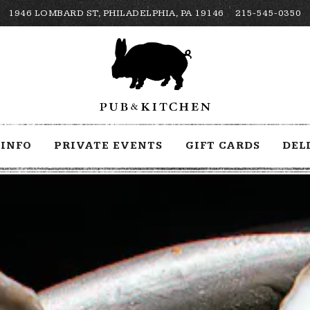
1946 LOMBARD ST,
PHILADELPHIA, PA 19146
215-545-0350
INFO
PRIVATE EVENTS
GIFT CARDS
DEL
The image gallery carousel displays