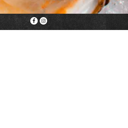
Facebook
Instagram
We are currently open for take out, delivery,
Reservat