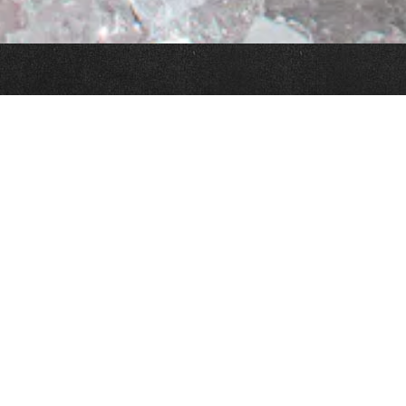
Slide 3 of 11
FROM THE P&K TEAM
 indoor dining, and outdoor dining, starting at 4:00 PM Monday throug
ions are available for indoor dining. Outdoor dining is first come, fir