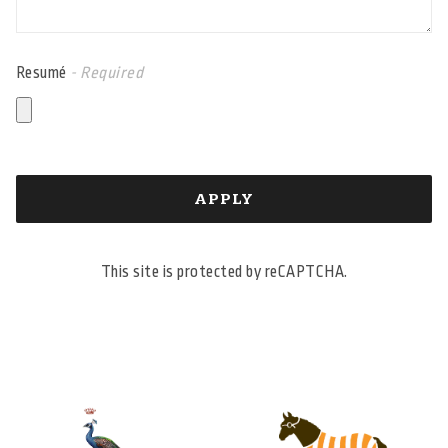
Resumé
- Required
APPLY
This site is protected by reCAPTCHA.