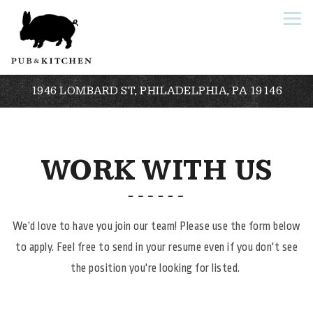
Togg
1946 LOMBARD ST,
PHILADELPHIA, PA 19146
Main content starts here, tab to start navigating
WORK WITH US
We’d love to have you join our team! Please use the form below
to apply. Feel free to send in your resume even if you don't see
the position you're looking for listed.