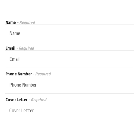
Name
- Required
Email
- Required
Phone Number
- Required
Cover Letter
- Required